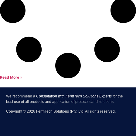
Read More »
We recommend a
Consultation with FermTech Solutions Experts
for the
best use of all products and application of protocols and solutions.
Copyright ©
2026
FermTech Solutions (Pty) Ltd. All rights reserved.