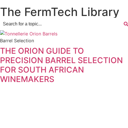
The FermTech Library
Barrel Selection
THE ORION GUIDE TO
PRECISION BARREL SELECTION
FOR SOUTH AFRICAN
WINEMAKERS